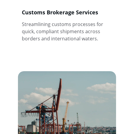
Customs Brokerage Services
Streamlining customs processes for 
quick, compliant shipments across 
borders and international waters.