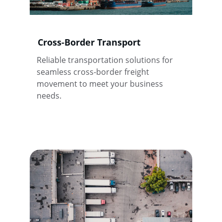
Cross-Border Transport
Reliable transportation solutions for 
seamless cross-border freight 
movement to meet your business 
needs.