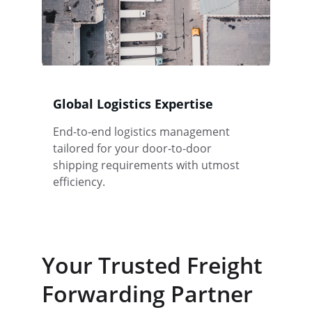
Global Logistics Expertise
End-to-end logistics management 
tailored for your door-to-door 
shipping requirements with utmost 
efficiency.
Your Trusted Freight 
Forwarding Partner