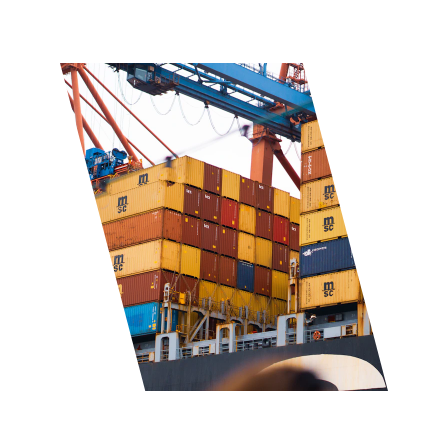
★★★★★
Trusted by clients worldwide
Comprehensive 