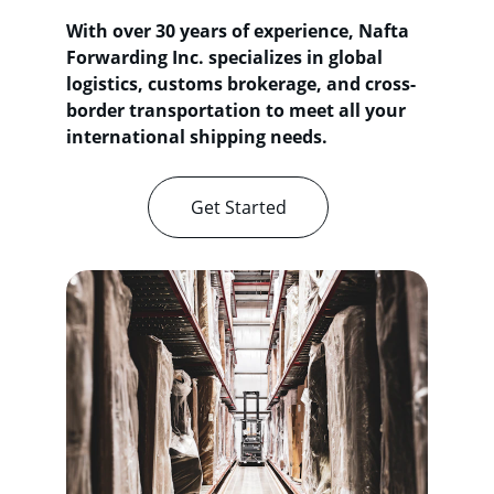
With over 30 years of experience, Nafta 
Forwarding Inc. specializes in global 
logistics, customs brokerage, and cross-
border transportation to meet all your 
international shipping needs.
Get Started