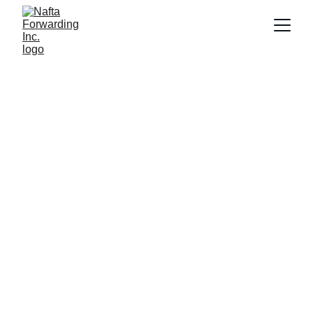
Global Freight 
Forwarding 
Solutions
We have been servicing our clients in 
Laredo, TX for over 30 years and shipped 
over $2 billion USD in cargo 
Get Started