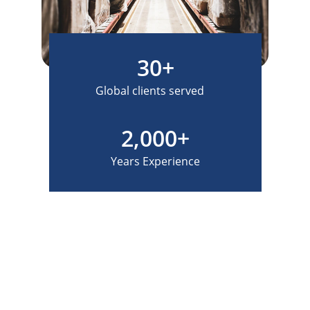
30+
Global clients served
2,000+
Years Experience
How can we help?
Contact us for your global logistics and    
freight forwarding needs.