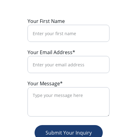
Your First Name
Your Email Address*
Your Message*
Submit Your Inquiry