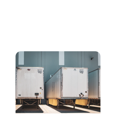
Freight Solutions
We provide expert logistics management 
ensuring compliance for efficient global 
shipping and cross-border transportation 
services.